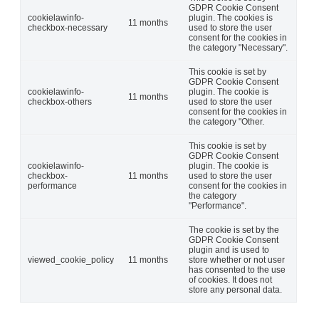
GDPR Cookie Consent
cookielawinfo-
plugin. The cookies is
11 months
checkbox-necessary
used to store the user
consent for the cookies in
the category "Necessary".
This cookie is set by
GDPR Cookie Consent
cookielawinfo-
plugin. The cookie is
11 months
checkbox-others
used to store the user
consent for the cookies in
the category "Other.
This cookie is set by
GDPR Cookie Consent
cookielawinfo-
plugin. The cookie is
checkbox-
11 months
used to store the user
performance
consent for the cookies in
the category
"Performance".
The cookie is set by the
GDPR Cookie Consent
plugin and is used to
viewed_cookie_policy
11 months
store whether or not user
has consented to the use
of cookies. It does not
store any personal data.