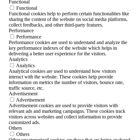
Functional
Functional
Functional cookies help to perform certain functionalities like
sharing the content of the website on social media platforms,
collect feedbacks, and other third-party features.
Performance
Performance
Performance cookies are used to understand and analyze the
key performance indexes of the website which helps in
delivering a better user experience for the visitors.
Analytics
Analytics
Analytical cookies are used to understand how visitors
interact with the website. These cookies help provide
information on metrics the number of visitors, bounce rate,
traffic source, etc.
Advertisement
Advertisement
Advertisement cookies are used to provide visitors with
relevant ads and marketing campaigns. These cookies track
visitors across websites and collect information to provide
customized ads.
Others
Others
Other uncategorized cookies are those that are being analyzed