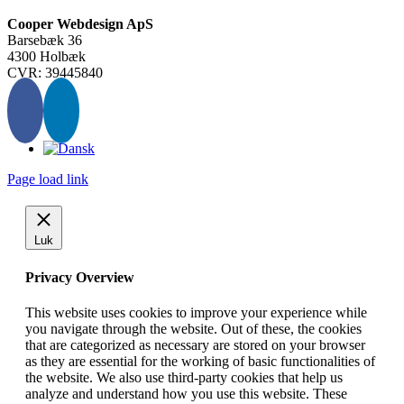
Cooper Webdesign ApS
Barsebæk 36
4300 Holbæk
CVR: 39445840
Page load link
Luk
Privacy Overview
This website uses cookies to improve your experience while
you navigate through the website. Out of these, the cookies
that are categorized as necessary are stored on your browser
as they are essential for the working of basic functionalities of
the website. We also use third-party cookies that help us
analyze and understand how you use this website. These