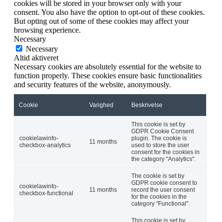
cookies will be stored in your browser only with your
consent. You also have the option to opt-out of these cookies.
But opting out of some of these cookies may affect your
browsing experience.
Necessary
Necessary
Altid aktiveret
Necessary cookies are absolutely essential for the website to
function properly. These cookies ensure basic functionalities
and security features of the website, anonymously.
Cookie
Varighed
Beskrivelse
This cookie is set by
GDPR Cookie Consent
cookielawinfo-
plugin. The cookie is
11 months
checkbox-analytics
used to store the user
consent for the cookies in
the category "Analytics".
The cookie is set by
GDPR cookie consent to
cookielawinfo-
11 months
record the user consent
checkbox-functional
for the cookies in the
category "Functional".
This cookie is set by