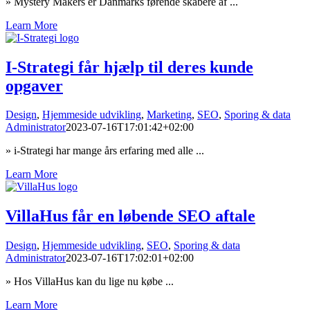
» Mystery Makers er Danmarks førende skabere af ...
Learn More
I-Strategi får hjælp til deres kunde
opgaver
Design
,
Hjemmeside udvikling
,
Marketing
,
SEO
,
Sporing & data
Administrator
2023-07-16T17:01:42+02:00
» i-Strategi har mange års erfaring med alle ...
Learn More
VillaHus får en løbende SEO aftale
Design
,
Hjemmeside udvikling
,
SEO
,
Sporing & data
Administrator
2023-07-16T17:02:01+02:00
» Hos VillaHus kan du lige nu købe ...
Learn More