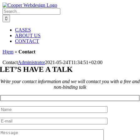
Skip
to
Search
content
for:
CASES
ABOUT US
CONTACT
Hjem
»
Contact
Contact
Administrator
2021-05-24T11:34:51+02:00
LET’S HAVE A TALK
Write your contact information and we will contact you with a free and
non-binding talk