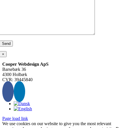
×
Cooper Webdesign ApS
Barsebæk 36
4300 Holbæk
CVR: 39445840
Page load link
We use cookies on our website to give you the most relevant